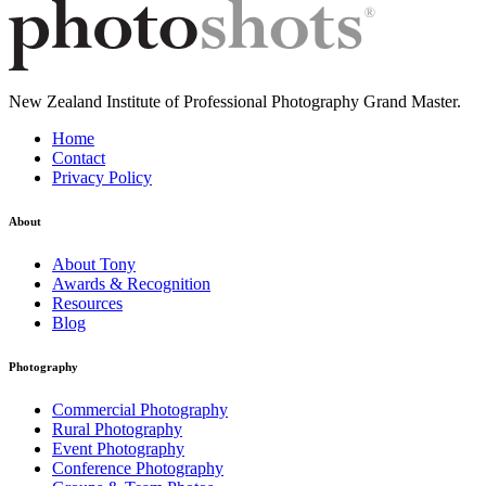
New Zealand Institute of Professional Photography Grand Master.
Home
Contact
Privacy Policy
About
About Tony
Awards & Recognition
Resources
Blog
Photography
Commercial Photography
Rural Photography
Event Photography
Conference Photography