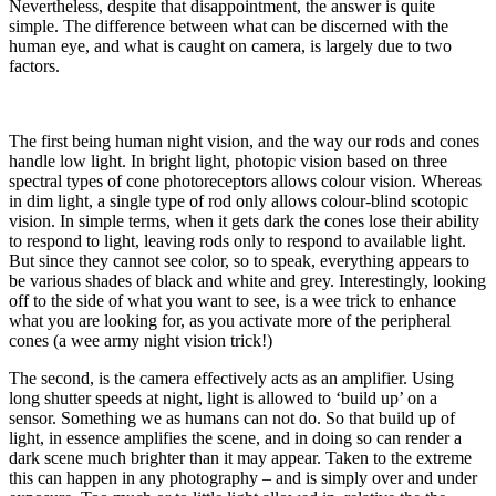
Nevertheless, despite that disappointment, the answer is quite
simple. The difference between what can be discerned with the
human eye, and what is caught on camera, is largely due to two
factors.
The first being human night vision, and the way our rods and cones
handle low light.
In bright light, photopic vision based on three
spectral types of
cone photoreceptors
allows colour vision. Whereas
in dim light, a single type of rod only allows colour-blind scotopic
vision. In simple terms,
when it gets dark the cones lose their ability
to respond to light, leaving rods only to respond to available light.
But since they cannot see color, so to speak, everything appears to
be various shades of black and white and grey. Interestingly, looking
off to the side of what you want to see, is a wee trick to enhance
what you are looking for, as you activate more of the peripheral
cones (a wee army night vision trick!)
The second, is the camera effectively acts as an amplifier. Using
long shutter speeds at night, light is allowed to ‘build up’ on a
sensor. Something we as humans can not do. So that build up of
light, in essence amplifies the scene, and in doing so can render a
dark scene much brighter than it may appear. Taken to the extreme
this can happen in any photography – and is simply over and under