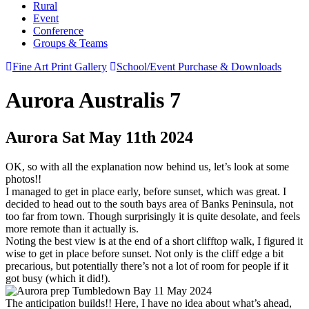
Rural
Event
Conference
Groups & Teams
Fine Art Print Gallery
School/Event Purchase & Downloads
Aurora Australis 7
Aurora Sat May 11th 2024
OK, so with all the explanation now behind us, let’s look at some
photos!!
I managed to get in place early, before sunset, which was great. I
decided to head out to the south bays area of Banks Peninsula, not
too far from town. Though surprisingly it is quite desolate, and feels
more remote than it actually is.
Noting the best view is at the end of a short clifftop walk, I figured it
wise to get in place before sunset. Not only is the cliff edge a bit
precarious, but potentially there’s not a lot of room for people if it
got busy (which it did!).
The anticipation builds!! Here, I have no idea about what’s ahead,