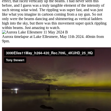
effect, that raced vertically up the beams. I had never seen this
before, and I guess was a truly tangible element of the intensity of
such strong solar wind. The rippling was super fast, and was just
like what you imagine in cartoon coming from a ray gun. So not
only were the beams dancing and shimmering as vertical ladders
high into the sky, but there was this movement super quick rippling
within beams. Just amazing to watch.
Aurora timelapse at Lake Ellesmere, May 11th 2024. 40min from
9pm.