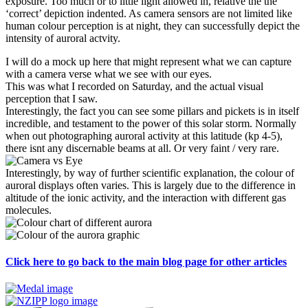
exposure. Too much or to little light allowed in, relative the the
‘correct’ depiction indented. As camera sensors are not limited like
human colour perception is at night, they can successfully depict the
intensity of auroral actvity.
I will do a mock up here that might represent what we can capture
with a camera verse what we see with our eyes.
This was what I recorded on Saturday, and the actual visual
perception that I saw.
Interestingly, the fact you can see some pillars and pickets is in itself
incredible, and testament to the power of this solar storm. Normally
when out photographing auroral activity at this latitude (kp 4-5),
there isnt any discernable beams at all. Or very faint / very rare.
Interestingly, by way of further scientific explanation, the colour of
auroral displays often varies. This is largely due to the difference in
altitude of the ionic activity, and the interaction with different gas
molecules.
Click here to go back to the main blog pag
e for other articles