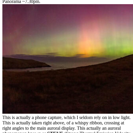
Panorama ~7.30pm.
This is actually a phone capture, which I seldom rely on in low light.
This is actually taken right above, of a whispy ribbon, crossing at
right angles to the main auroral display. This actually an auroral