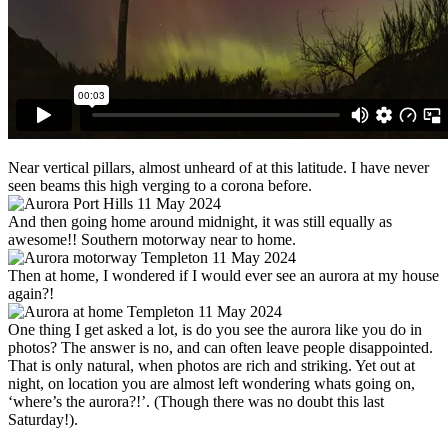
Near vertical pillars, almost unheard of at this latitude. I have never
seen beams this high verging to a corona before.
And then going home around midnight, it was still equally as
awesome!! Southern motorway near to home.
Then at home, I wondered if I would ever see an aurora at my house
again?!
One thing I get asked a lot, is do you see the aurora like you do in
photos? The answer is no, and can often leave people disappointed.
That is only natural, when photos are rich and striking. Yet out at
night, on location you are almost left wondering whats going on,
‘where’s the aurora?!’. (Though there was no doubt this last
Saturday!).