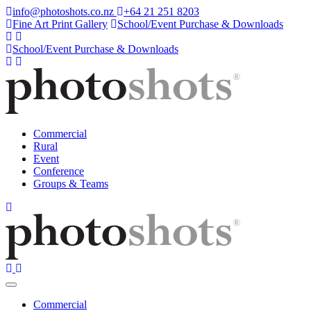
info@photoshots.co.nz
+64 21 251 8203
Fine Art Print Gallery
School/Event Purchase & Downloads
School/Event Purchase & Downloads
Commercial
Rural
Event
Conference
Groups & Teams
Commercial