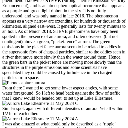
phenomenon known as
STEVE
(Strong Thermal Emission Velocity
Enhancement), and is an atmosphere optical occurence that appears
as a purple and green light ribbon in the sky. It is not fully
understood, and was only named in late 2016. The phenomenon
appears as a very narrow arc extending for hundreds or thousands of
kilometers, aligned east–west. It generally lasts for twenty minutes to
an hour. As of March 2018, STEVE phenomena have only been
spotted in the presence of an aurora, and often observed (but not
contingent) above a green, “picket-fence” aurora. The green
emissions in the picket fence aurora seem to be related to eddies in
the supersonic flow of charged particles, similar to the eddies seen in
a river that move more slowly than the water around them. Hence,
the green bars in the picket fence are moving more slowly than the
structures in the purple emissions and some scientists have
speculated they could be caused by turbulence in the charged
particles from space.
From there I wanted to get some lower aspect angles, with some
water foreground. So I left to head back against the flow of traffic
that I knew would be headed out, to set up at Lake Ellesmere.
Similar spot, again with different intensities of aurora. Yet all within
1/2 hr of each other.
I was also amazed at what could only be described as a ‘ripple’