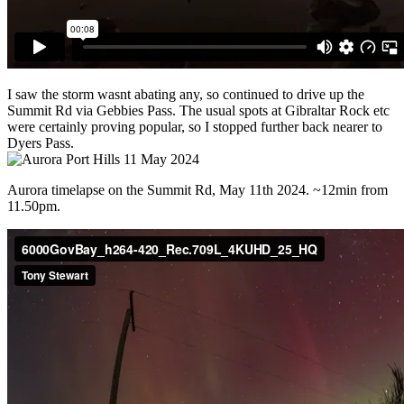
I saw the storm wasnt abating any, so continued to drive up the
Summit Rd via Gebbies Pass. The usual spots at Gibraltar Rock etc
were certainly proving popular, so I stopped further back nearer to
Dyers Pass.
Aurora timelapse on the Summit Rd, May 11th 2024. ~12min from
11.50pm.