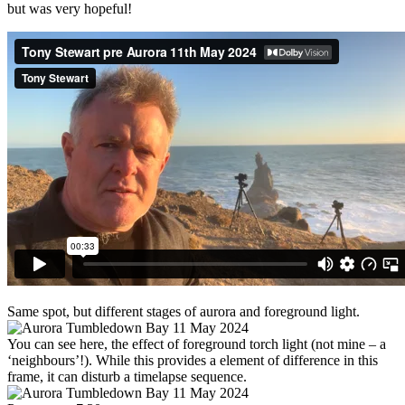
but was very hopeful!
Same spot, but different stages of aurora and foreground light.
You can see here, the effect of foreground torch light (not mine – a
‘neighbours’!). While this provides a element of difference in this
frame, it can disturb a timelapse sequence.