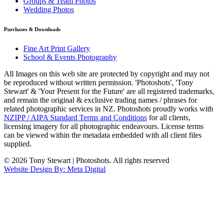
Groups & Team Photos
Wedding Photos
Purchases & Downloads
Fine Art Print Gallery
School & Events Photography
All Images on this web site are protected by copyright and may not
be reproduced without written permission. 'Photoshots', 'Tony
Stewart' & 'Your Present for the Future' are all registered trademarks,
and remain the original & exclusive trading names / phrases for
related photographic services in NZ. Photoshots proudly works with
NZIPP / AIPA Standard Terms and Conditions
for all clients,
licensing imagery for all photographic endeavours. License terms
can be viewed within the metadata embedded with all client files
supplied.
© 2026 Tony Stewart | Photoshots. All rights reserved
Website Design By: Meta Digital