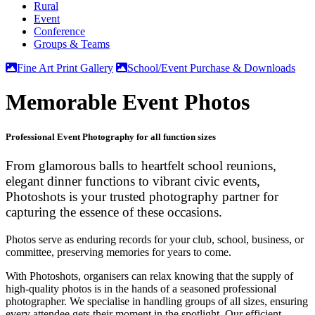
Rural
Event
Conference
Groups & Teams
Fine Art Print Gallery
School/Event Purchase & Downloads
Memorable Event Photos
Professional Event Photography for all function sizes
From glamorous balls to heartfelt school reunions,
elegant dinner functions to vibrant civic events,
Photoshots
is your trusted
photography partner
for
capturing the essence of these occasions.
Photos
serve as enduring records for your club, school, business, or
committee, preserving memories for years to come.
With Photoshots, organisers can relax knowing that the supply of
high-quality photos
is in the hands of a seasoned
professional
photographer
. We specialise in handling groups of all sizes, ensuring
every attendee gets their moment in the spotlight. Our efficient