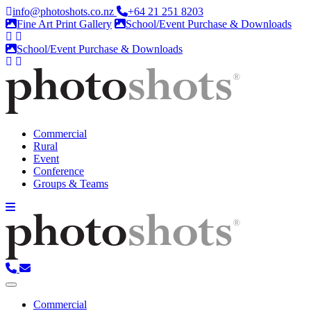
info@photoshots.co.nz
+64 21 251 8203
Fine Art Print Gallery
School/Event Purchase & Downloads
School/Event Purchase & Downloads
Commercial
Rural
Event
Conference
Groups & Teams
Commercial