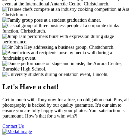
Let's Have a chat!
Get in touch with Tony now for a free, no obligation chat. Plus, all
photography is backed by our quality guarantee. It’s our aim to
ensure you are fully happy with your photos. Your satisfaction is
paramount. How’s that for a win: win?!
Contact Us