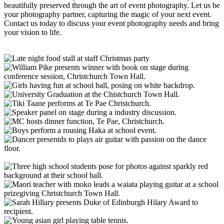
beautifully preserved through the art of
event photography
. Let us be
your
photography partner
, capturing the magic of your next event.
Contact us today to discuss your
event photography
needs and bring
your vision to life.