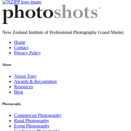
New Zealand Institute of Professional Photography Grand Master.
Home
Contact
Privacy Policy
About
About Tony
Awards & Recognition
Resources
Blog
Photography
Commercial Photography
Rural Photography
Event Photography