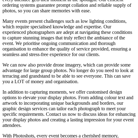
ordering systems guarantee prompt collation and reliable
supply of
photos
, so you can share memories with ease.
Many events present challenges such as low lighting conditions,
which require specialised knowledge and expertise. Our
experienced
photographers
are adept at navigating these conditions
to capture stunning images that truly reflect the ambiance of the
event. We prioritise ongoing communication and thorough
organisation to enhance the quality of service provided, ensuring a
seamless and stress-free experience for our clients.
We can now also provide drone imagery, which can provide some
advantage for large group photos. No longer do you need to look at
terracing and grandstand to be able to see everyone. This can save
you a LOT of money and organisation.
In addition to capturing moments, we offer customised design
options to elevate your
display photos
. From adding colour text and
artwork to incorporating unique backgrounds and borders, our
graphic design services can tailor each photograph to meet your
specific requirements. Contact us now to discuss ideas for enhancing
your
display photos
and creating a lasting impression for your event
attendees.
With Photoshots, every event becomes a cherished memory,