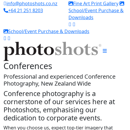
info@photoshots.co.nz
Fine Art Print Gallery
+64 21 251 8203
School/Event Purchase &
Downloads
School/Event Purchase & Downloads
Conferences
Professional and experienced Conference
Photography, New Zealand Wide
Conference photography
is a
cornerstone of our services here at
Photoshots
, emphasising our
dedication to
corporate events
.
When you choose us, expect top-tier imagery that