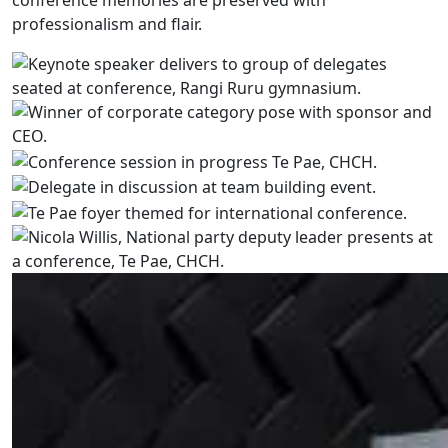
conference memories are preserved with
professionalism and flair.