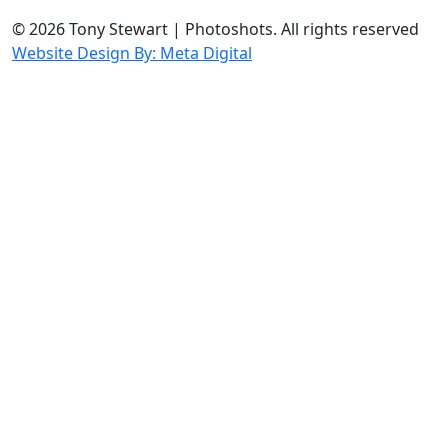
© 2026 Tony Stewart | Photoshots. All rights reserved
Website Design By: Meta Digital