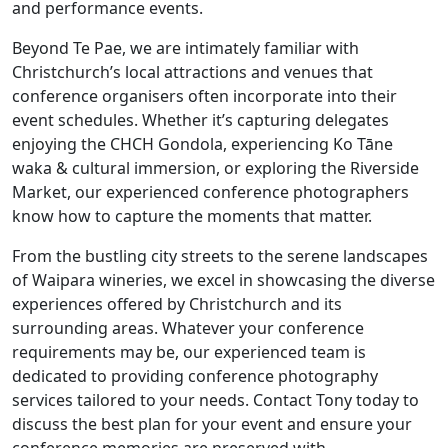
and performance events.
Beyond Te Pae, we are intimately familiar with
Christchurch’s local attractions and venues that
conference organisers often incorporate into their
event schedules. Whether it’s capturing delegates
enjoying the CHCH Gondola, experiencing Ko Tāne
waka & cultural immersion, or exploring the Riverside
Market, our
experienced conference photographers
know how to capture the moments that matter.
From the bustling city streets to the serene landscapes
of Waipara wineries, we excel in showcasing the diverse
experiences offered by Christchurch and its
surrounding areas. Whatever your conference
requirements may be, our experienced team is
dedicated to providing
conference photography
services tailored to your needs. Contact Tony today to
discuss the best plan for your event and ensure your