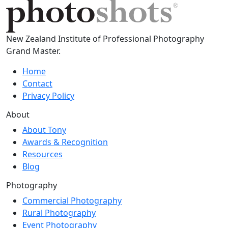
New Zealand Institute of Professional Photography
Grand Master.
Home
Contact
Privacy Policy
About
About Tony
Awards & Recognition
Resources
Blog
Photography
Commercial Photography
Rural Photography
Event Photography