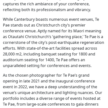
captures the rich ambiance of your conference,
reflecting both its professionalism and vibrancy.
While Canterbury boasts numerous event venues, Te
Pae stands out as Christchurch city’s premier
conference venue
. Aptly named for its Maori meaning
as Otautahi Christchurch’s ‘gathering place,’ Te Pae is a
cornerstone of the city’s post-earthquake regeneration
efforts. With state-of-the-art facilities spread across
28,000 m2, including banquet seating for 1800 and
auditorium seating for 1400, Te Pae offers an
unparalleled setting for c
onferences and events
.
As the chosen
photographer
for Te Pae’s grand
opening in late 2021 and the inaugural conference
event in 2022, we have a deep understanding of the
venue’s unique architecture and lighting nuances. Our
portfolio includes a diverse range of events hosted at
Te Pae, from large-scale conferences to gala dinners