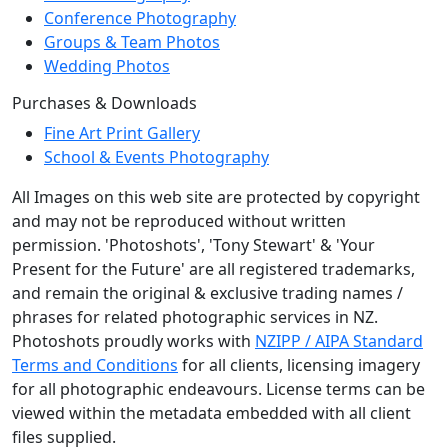
Conference Photography
Groups & Team Photos
Wedding Photos
Purchases & Downloads
Fine Art Print Gallery
School & Events Photography
All Images on this web site are protected by copyright
and may not be reproduced without written
permission. 'Photoshots', 'Tony Stewart' & 'Your
Present for the Future' are all registered trademarks,
and remain the original & exclusive trading names /
phrases for related photographic services in NZ.
Photoshots proudly works with
NZIPP / AIPA Standard
Terms and Conditions
for all clients, licensing imagery
for all photographic endeavours. License terms can be
viewed within the metadata embedded with all client
files supplied.