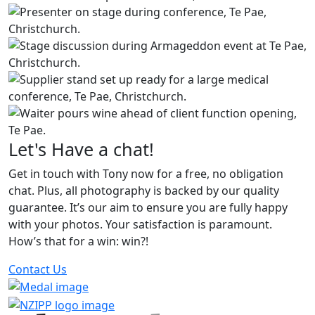
Let's Have a chat!
Get in touch with Tony now for a free, no obligation
chat. Plus, all photography is backed by our quality
guarantee. It’s our aim to ensure you are fully happy
with your photos. Your satisfaction is paramount.
How’s that for a win: win?!
Contact Us